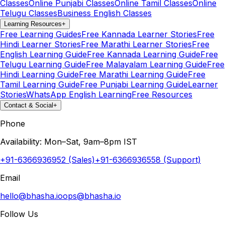
Classes
Online Punjabi Classes
Online Tamil Classes
Online
Telugu Classes
Business English Classes
Learning Resources
+
Free Learning Guides
Free Kannada Learner Stories
Free
Hindi Learner Stories
Free Marathi Learner Stories
Free
English Learning Guide
Free Kannada Learning Guide
Free
Telugu Learning Guide
Free Malayalam Learning Guide
Free
Hindi Learning Guide
Free Marathi Learning Guide
Free
Tamil Learning Guide
Free Punjabi Learning Guide
Learner
Stories
WhatsApp English Learning
Free Resources
Contact & Social
+
Phone
Availability: Mon–Sat, 9am–8pm IST
+91-6366936952 (Sales)
+91-6366936558 (Support)
Email
hello@bhasha.io
ops@bhasha.io
Follow Us