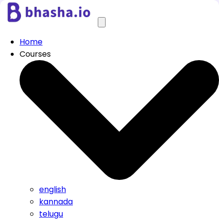
Home
Courses
english
kannada
telugu