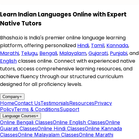
Learn Indian Languages Online with Expert
Native Tutors
Bhasha.io is India's premier online language learning
platform, offering personalized
Hindi
,
Tamil
,
Kannada
,
Marathi
,
Telugu
,
Bengali
,
Malayalam
,
Gujarati
,
Punjabi
, and
English
classes online. Connect with experienced native
tutors, access comprehensive learning resources, and
achieve fluency through our structured curriculum
designed for all proficiency levels.
Company
+
Home
Contact Us
Testimonials
Resources
Privacy
Policy
Terms & Conditions
Support
Language Courses
+
Online Bengali Classes
Online English Classes
Online
Gujarati Classes
Online Hindi Classes
Online Kannada
Classes
Online Malayalam Classes
Online Marathi