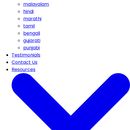
malayalam
hindi
marathi
tamil
bengali
gujarati
punjabi
Testimonials
Contact Us
Resources