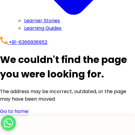
Learner Stories
Learning Guides
+91-6366936952
We couldn't find the page
you were looking for.
The address may be incorrect, outdated, or the page
may have been moved.
Go to home