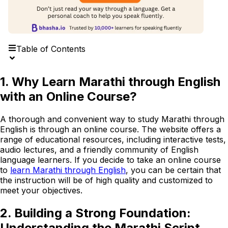
Table of Contents
1. Why Learn Marathi through English
with an Online Course?
A thorough and convenient way to study Marathi through
English is through an online course. The website offers a
range of educational resources, including interactive tests,
audio lectures, and a friendly community of English
language learners. If you decide to take an online course
to
learn Marathi through English
, you can be certain that
the instruction will be of high quality and customized to
meet your objectives.
2. Building a Strong Foundation:
Understanding the Marathi Script