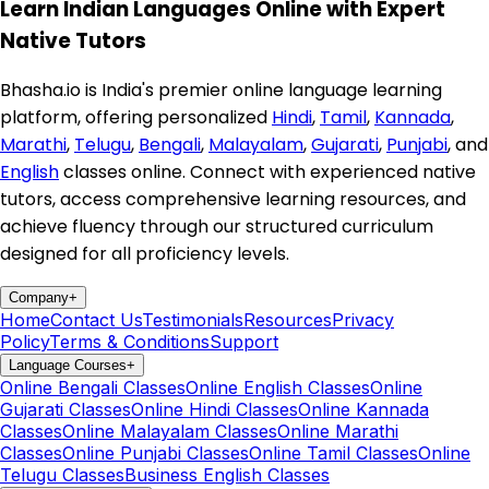
Learn Indian Languages Online with Expert
Native Tutors
Bhasha.io is India's premier online language learning
platform, offering personalized
Hindi
,
Tamil
,
Kannada
,
Marathi
,
Telugu
,
Bengali
,
Malayalam
,
Gujarati
,
Punjabi
, and
English
classes online. Connect with experienced native
tutors, access comprehensive learning resources, and
achieve fluency through our structured curriculum
designed for all proficiency levels.
Company
+
Home
Contact Us
Testimonials
Resources
Privacy
Policy
Terms & Conditions
Support
Language Courses
+
Online Bengali Classes
Online English Classes
Online
Gujarati Classes
Online Hindi Classes
Online Kannada
Classes
Online Malayalam Classes
Online Marathi
Classes
Online Punjabi Classes
Online Tamil Classes
Online
Telugu Classes
Business English Classes