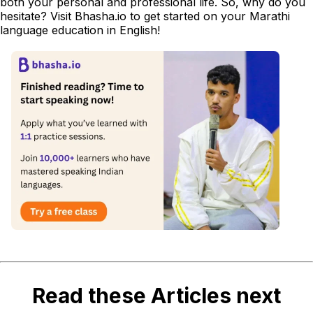
both your personal and professional life. So, why do you
hesitate? Visit Bhasha.io to get started on your Marathi
language education in English!
Read these Articles next