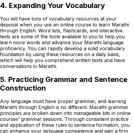
4. Expanding Your Vocabulary
You will have tons of vocabulary resources at your
disposal when you use an online course to learn Marathi
through English. Word lists, flashcards, and interactive
tests are some of the tools available to you to help you
learn more words and advance your Marathi language
proficiency. You can rapidly develop a solid vocabulary
foundation by using these resources on a daily basis,
which will help you comprehend written texts and have
conversations in Marathi.
5. Practicing Grammar and Sentence
Construction
Any language must have proper grammar, and learning
Marathi through English is no different. Marathi grammar
principles are broken down into manageable bits in online
courses' grammar sessions. Through consistent practice
and application of these rules to sentence formation, you
can enhance your language competence and gain a firm