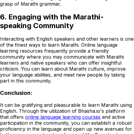
grasp of Marathi grammar.
6. Engaging with the Marathi-
speaking Community
Interacting with English speakers and other learners is one
of the finest ways to learn Marathi. Online language
learning resources frequently provide a friendly
community where you may communicate with Marathi
learners and native speakers who can offer insightful
criticism. You can learn about Marathi culture, improve
your language abilities, and meet new people by taking
part in this community.
Conclusion:
It can be gratifying and pleasurable to learn Marathi using
English. Through the utilization of Bhasha.io's platform
that offers
online language learning courses
and active
participation in the community, you can establish a robust
proficiency in the language and open up new avenues for