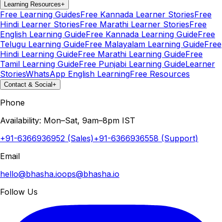
Learning Resources
+
Free Learning Guides
Free Kannada Learner Stories
Free
Hindi Learner Stories
Free Marathi Learner Stories
Free
English Learning Guide
Free Kannada Learning Guide
Free
Telugu Learning Guide
Free Malayalam Learning Guide
Free
Hindi Learning Guide
Free Marathi Learning Guide
Free
Tamil Learning Guide
Free Punjabi Learning Guide
Learner
Stories
WhatsApp English Learning
Free Resources
Contact & Social
+
Phone
Availability: Mon–Sat, 9am–8pm IST
+91-6366936952 (Sales)
+91-6366936558 (Support)
Email
hello@bhasha.io
ops@bhasha.io
Follow Us