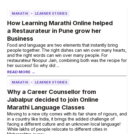
•
MARATHI
LEARNER STORIES
How Learning Marathi Online helped
a Restaurateur in Pune grow her
Business
Food and language are two elements that instantly bring
people together. The right dishes can win over many hearts,
and the right words can win over many people. For
restaurateur Noopur Jain, combining both was the recipe for
her success! So why did ...
READ MORE →
•
MARATHI
LEARNER STORIES
Why a Career Counsellor from
Jabalpur decided to join Online
Marathi Language Classes
Moving to a new city comes with its fair share of rigours, and
in a country like India, it brings the added challenge of
facing a different culture and an unknown local language!
While lakhs of people relocate to different cities in