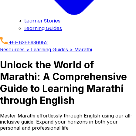
Learner Stories
Learning Guides
+91-6366936952
Resources
> Learning Guides
> Marathi
Unlock the World of
Marathi: A Comprehensive
Guide to Learning Marathi
through English
Master Marathi effortlessly through English using our all-
inclusive guide. Expand your horizons in both your
personal and professional life