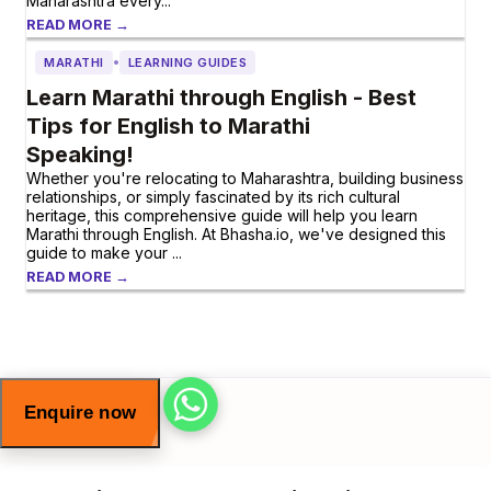
Maharashtra every...
READ MORE →
•
MARATHI
LEARNING GUIDES
Learn Marathi through English - Best
Tips for English to Marathi
Speaking!
Whether you're relocating to Maharashtra, building business
relationships, or simply fascinated by its rich cultural
heritage, this comprehensive guide will help you learn
Marathi through English. At Bhasha.io, we've designed this
guide to make your ...
READ MORE →
Enquire now