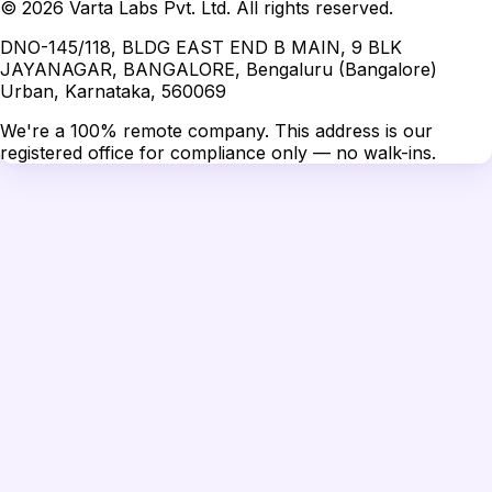
©
2026
Varta Labs Pvt. Ltd.
All rights reserved.
DNO-145/118, BLDG EAST END B MAIN, 9 BLK
JAYANAGAR
,
BANGALORE
,
Bengaluru (Bangalore)
Urban
,
Karnataka
,
560069
We're a 100% remote company. This address is our
registered office for compliance only — no walk-ins.