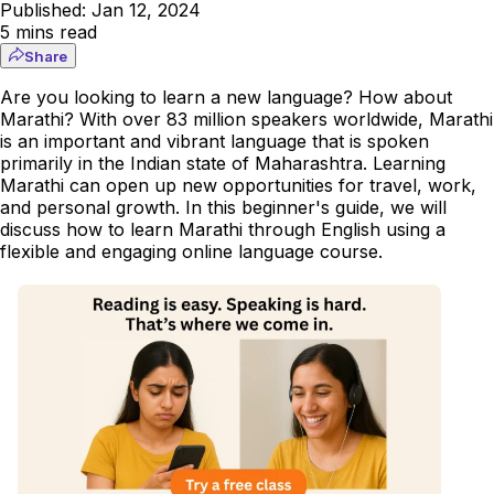
Published:
Jan 12, 2024
5
mins read
Share
Are you looking to learn a new language? How about
Marathi? With over 83 million speakers worldwide, Marathi
is an important and vibrant language that is spoken
primarily in the Indian state of Maharashtra. Learning
Marathi can open up new opportunities for travel, work,
and personal growth. In this beginner's guide, we will
discuss how to learn Marathi through English using a
flexible and engaging online language course.