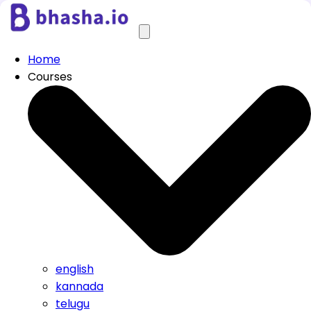
Home
Courses
english
kannada
telugu