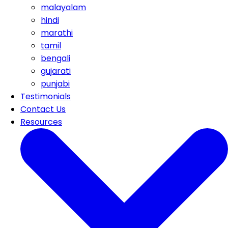
malayalam
hindi
marathi
tamil
bengali
gujarati
punjabi
Testimonials
Contact Us
Resources