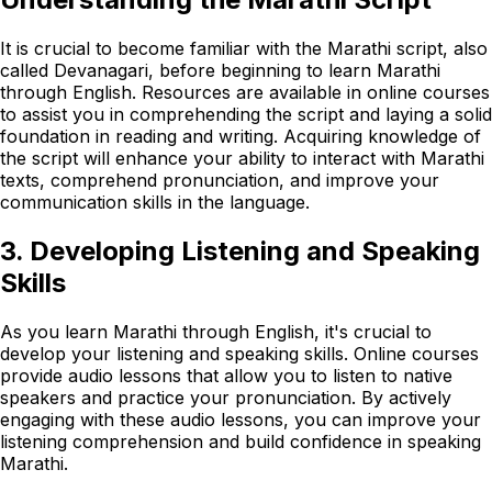
It is crucial to become familiar with the Marathi script, also
called Devanagari, before beginning to learn Marathi
through English. Resources are available in online courses
to assist you in comprehending the script and laying a solid
foundation in reading and writing. Acquiring knowledge of
the script will enhance your ability to interact with Marathi
texts, comprehend pronunciation, and improve your
communication skills in the language.
3. Developing Listening and Speaking
Skills
As you learn Marathi through English, it's crucial to
develop your listening and speaking skills. Online courses
provide audio lessons that allow you to listen to native
speakers and practice your pronunciation. By actively
engaging with these audio lessons, you can improve your
listening comprehension and build confidence in speaking
Marathi.