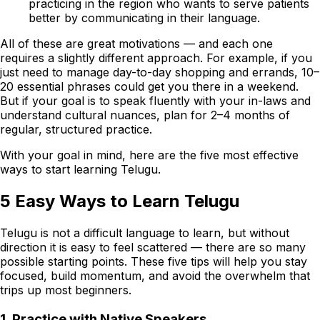
practicing in the region who wants to serve patients
better by communicating in their language.
All of these are great motivations — and each one
requires a slightly different approach. For example, if you
just need to manage day-to-day shopping and errands, 10–
20 essential phrases could get you there in a weekend.
But if your goal is to speak fluently with your in-laws and
understand cultural nuances, plan for 2–4 months of
regular, structured practice.
With your goal in mind, here are the five most effective
ways to start learning Telugu.
5 Easy Ways to Learn Telugu
Telugu is not a difficult language to learn, but without
direction it is easy to feel scattered — there are so many
possible starting points. These five tips will help you stay
focused, build momentum, and avoid the overwhelm that
trips up most beginners.
1. Practice with Native Speakers