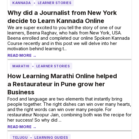
•
KANNADA
LEARNER STORIES
Why did a Journalist from New York
decide to Learn Kannada Online
We are super excited to you tell the story of one of our
learners, Beena Raghav, who hails from New York, USA.
Beena enrolled and completed our online Spoken Kannada
Course recently and in this post we will delve into her
motivation behind learning t...
READ MORE →
•
MARATHI
LEARNER STORIES
How Learning Marathi Online helped
a Restaurateur in Pune grow her
Business
Food and language are two elements that instantly bring
people together. The right dishes can win over many hearts,
and the right words can win over many people. For
restaurateur Noopur Jain, combining both was the recipe for
her success! So why did ...
READ MORE →
•
TELUGU
LEARNING GUIDES