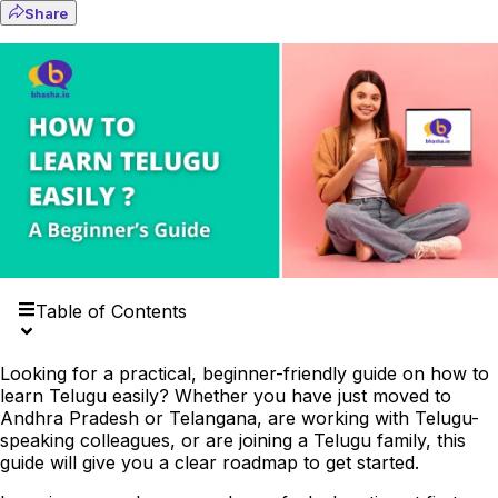
Share
Table of Contents
Looking for a practical, beginner-friendly guide on how to
learn Telugu easily? Whether you have just moved to
Andhra Pradesh or Telangana, are working with Telugu-
speaking colleagues, or are joining a Telugu family, this
guide will give you a clear roadmap to get started.