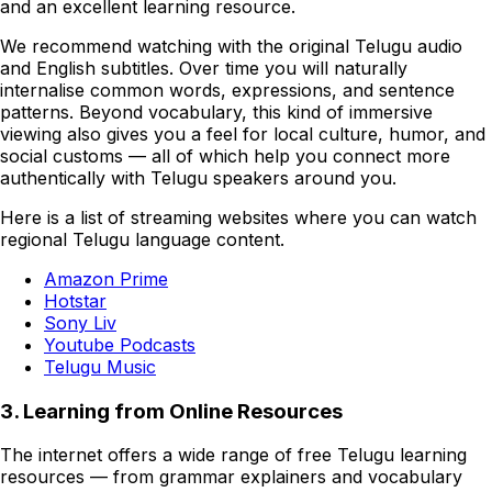
and an excellent learning resource.
We recommend watching with the original Telugu audio
and English subtitles. Over time you will naturally
internalise common words, expressions, and sentence
patterns. Beyond vocabulary, this kind of immersive
viewing also gives you a feel for local culture, humor, and
social customs — all of which help you connect more
authentically with Telugu speakers around you.
Here is a list of streaming websites where you can watch
regional Telugu language content.
Amazon Prime
Hotstar
Sony Liv
Youtube Podcasts
Telugu Music
3. Learning from Online Resources
The internet offers a wide range of free Telugu learning
resources — from grammar explainers and vocabulary