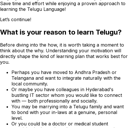
Save time and effort while enjoying a proven approach to
learning the Telugu Language!
Let’s continue!
What is your reason to learn Telugu?
Before diving into the how, it is worth taking a moment to
think about the why. Understanding your motivation will
directly shape the kind of learning plan that works best for
you.
Perhaps you have moved to Andhra Pradesh or
Telangana and want to integrate naturally with the
local community.
Or maybe you have colleagues in Hyderabad's
bustling IT sector whom you would like to connect
with — both professionally and socially.
You may be marrying into a Telugu family and want
to bond with your in-laws at a genuine, personal
level.
Or you could be a doctor or medical student