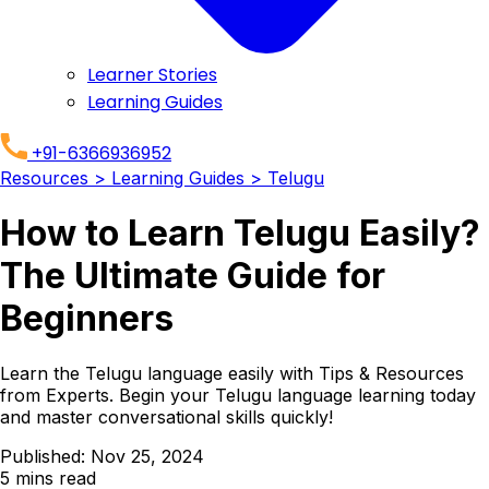
Learner Stories
Learning Guides
+91-6366936952
Resources
> Learning Guides
> Telugu
How to Learn Telugu Easily?
The Ultimate Guide for
Beginners
Learn the Telugu language easily with Tips & Resources
from Experts. Begin your Telugu language learning today
and master conversational skills quickly!
Published:
Nov 25, 2024
5
mins read