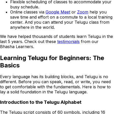
Flexible scheduling of classes to accommodate your
busy schedule.
Online classes via
Google Meet
or
Zoom
help you
save time and effort on a commute to a local training
center. And you can attend your Telugu class from
anywhere in the world.
We have helped thousands of students learn Telugu in the
last 5 years. Check out these
testimonials
from our
Bhasha Learners.
Learning Telugu for Beginners: The
Basics
Every language has its building blocks, and Telugu is no
different. Before you can speak, read, or write, you need
to get comfortable with the fundamentals. Here is how to
lay a solid foundation in the Telugu language.
Introduction to the Telugu Alphabet
The Telugu script consists of 60 symbols, including 16