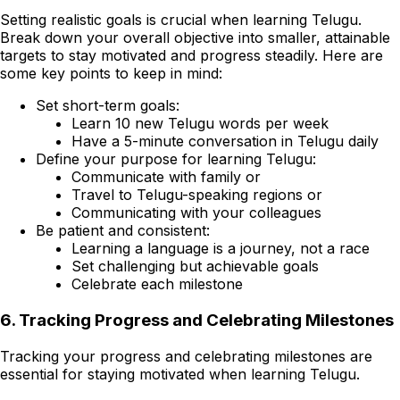
Setting realistic goals is crucial when learning Telugu.
Break down your overall objective into smaller, attainable
targets to stay motivated and progress steadily. Here are
some key points to keep in mind:
Set short-term goals:
Learn 10 new Telugu words per week
Have a 5-minute conversation in Telugu daily
Define your purpose for learning Telugu:
Communicate with family or
Travel to Telugu-speaking regions or
Communicating with your colleagues
Be patient and consistent:
Learning a language is a journey, not a race
Set challenging but achievable goals
Celebrate each milestone
6. Tracking Progress and Celebrating Milestones
Tracking your progress and celebrating milestones are
essential for staying motivated when learning Telugu.