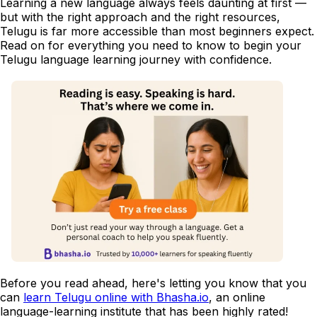
Learning a new language always feels daunting at first —
but with the right approach and the right resources,
Telugu is far more accessible than most beginners expect.
Read on for everything you need to know to begin your
Telugu language learning journey with confidence.
Before you read ahead, here's letting you know that you
can
learn Telugu online with Bhasha.io
, an online
language-learning institute that has been highly rated!