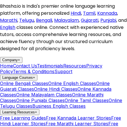
Bhasha.io is India's premier online language learning
platform, offering personalized
Hindi
,
Tamil
,
Kannada
,
Marathi
,
Telugu
,
Bengali
,
Malayalam
,
Gujarati
,
Punjabi
, and
English
classes online. Connect with experienced native
tutors, access comprehensive learning resources, and
achieve fluency through our structured curriculum
designed for all proficiency levels.
Company
+
Home
Contact Us
Testimonials
Resources
Privacy
Policy
Terms & Conditions
Support
Language Courses
+
Online Bengali Classes
Online English Classes
Online
Gujarati Classes
Online Hindi Classes
Online Kannada
Classes
Online Malayalam Classes
Online Marathi
Classes
Online Punjabi Classes
Online Tamil Classes
Online
Telugu Classes
Business English Classes
Learning Resources
+
Free Learning Guides
Free Kannada Learner Stories
Free
Hindi Learner Stories
Free Marathi Learner Stories
Free