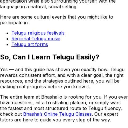
appreciation while also surrounding yourself with the
language in a natural, social setting.
Here are some cultural events that you might like to
participate in:
Telugu religious festivals
Regional Telugu music
Telugu art forms
So, Can I Learn Telugu Easily?
Yes — and this guide has shown you exactly how. Telugu
rewards consistent effort, and with a clear goal, the right
resources, and the strategies outlined here, you will be
making real progress before you know it.
The entire team at Bhasha.io is rooting for you. If you ever
have questions, hit a frustrating plateau, or simply want
the fastest and most structured route to Telugu fluency,
check out
Bhasha’s Online Telugu Classes
. Our expert
tutors are here to guide you every step of the way.