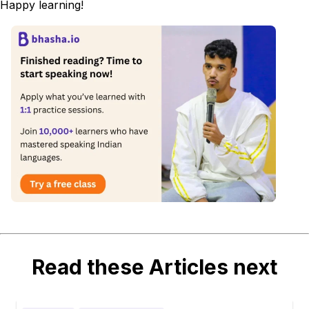
Happy learning!
Read these Articles next