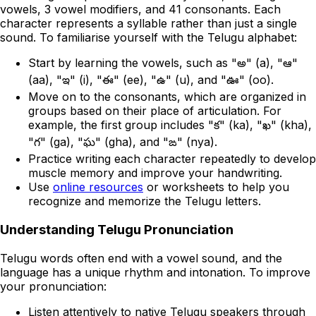
vowels, 3 vowel modifiers, and 41 consonants. Each
character represents a syllable rather than just a single
sound. To familiarise yourself with the Telugu alphabet:
Start by learning the vowels, such as "అ" (a), "ఆ"
(aa), "ఇ" (i), "ఈ" (ee), "ఉ" (u), and "ఊ" (oo).
Move on to the consonants, which are organized in
groups based on their place of articulation. For
example, the first group includes "క" (ka), "ఖ" (kha),
"గ" (ga), "ఘ" (gha), and "ఙ" (nya).
Practice writing each character repeatedly to develop
muscle memory and improve your handwriting.
Use
online resources
or worksheets to help you
recognize and memorize the Telugu letters.
Understanding Telugu Pronunciation
Telugu words often end with a vowel sound, and the
language has a unique rhythm and intonation. To improve
your pronunciation:
Listen attentively to native Telugu speakers through