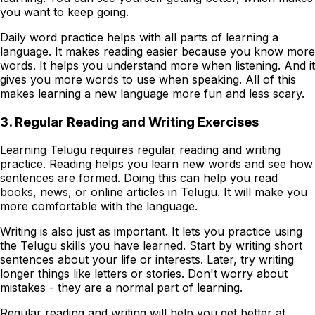
you want to keep going.
Daily word practice helps with all parts of learning a
language. It makes reading easier because you know more
words. It helps you understand more when listening. And it
gives you more words to use when speaking. All of this
makes learning a new language more fun and less scary.
3. Regular Reading and Writing Exercises
Learning Telugu requires regular reading and writing
practice. Reading helps you learn new words and see how
sentences are formed. Doing this can help you read
books, news, or online articles in Telugu. It will make you
more comfortable with the language.
Writing is also just as important. It lets you practice using
the Telugu skills you have learned. Start by writing short
sentences about your life or interests. Later, try writing
longer things like letters or stories. Don't worry about
mistakes - they are a normal part of learning.
Regular reading and writing will help you get better at