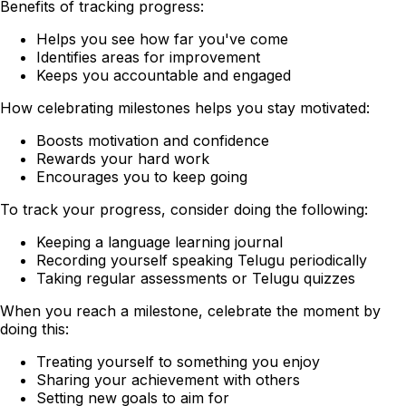
Benefits of tracking progress:
Helps you see how far you've come
Identifies areas for improvement
Keeps you accountable and engaged
How celebrating milestones helps you stay motivated:
Boosts motivation and confidence
Rewards your hard work
Encourages you to keep going
To track your progress, consider doing the following:
Keeping a language learning journal
Recording yourself speaking Telugu periodically
Taking regular assessments or Telugu quizzes
When you reach a milestone, celebrate the moment by
doing this:
Treating yourself to something you enjoy
Sharing your achievement with others
Setting new goals to aim for