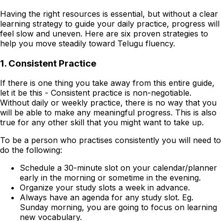
Having the right resources is essential, but without a clear
learning strategy to guide your daily practice, progress will
feel slow and uneven. Here are six proven strategies to
help you move steadily toward Telugu fluency.
1. Consistent Practice
If there is one thing you take away from this entire guide,
let it be this - Consistent practice is non-negotiable.
Without daily or weekly practice, there is no way that you
will be able to make any meaningful progress. This is also
true for any other skill that you might want to take up.
To be a person who practises consistently you will need to
do the following:
Schedule a 30-minute slot on your calendar/planner
early in the morning or sometime in the evening.
Organize your study slots a week in advance.
Always have an agenda for any study slot. Eg.
Sunday morning, you are going to focus on learning
new vocabulary.