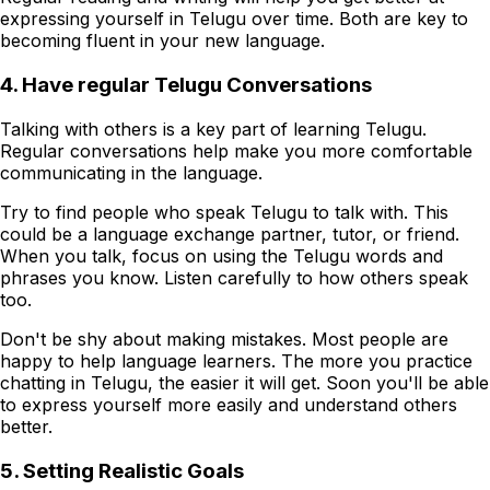
expressing yourself in Telugu over time. Both are key to
becoming fluent in your new language.
4. Have regular Telugu Conversations
Talking with others is a key part of learning Telugu.
Regular conversations help make you more comfortable
communicating in the language.
Try to find people who speak Telugu to talk with. This
could be a language exchange partner, tutor, or friend.
When you talk, focus on using the Telugu words and
phrases you know. Listen carefully to how others speak
too.
Don't be shy about making mistakes. Most people are
happy to help language learners. The more you practice
chatting in Telugu, the easier it will get. Soon you'll be able
to express yourself more easily and understand others
better.
5. Setting Realistic Goals