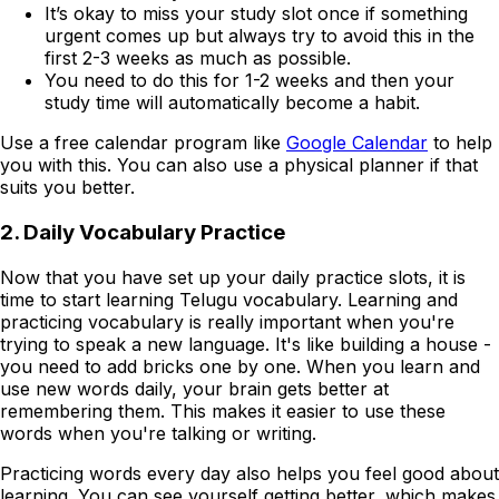
It’s okay to miss your study slot once if something
urgent comes up but always try to avoid this in the
first 2-3 weeks as much as possible.
You need to do this for 1-2 weeks and then your
study time will automatically become a habit.
Use a free calendar program like
Google Calendar
to help
you with this. You can also use a physical planner if that
suits you better.
2. Daily Vocabulary Practice
Now that you have set up your daily practice slots, it is
time to start learning Telugu vocabulary. Learning and
practicing vocabulary is really important when you're
trying to speak a new language. It's like building a house -
you need to add bricks one by one. When you learn and
use new words daily, your brain gets better at
remembering them. This makes it easier to use these
words when you're talking or writing.
Practicing words every day also helps you feel good about
learning. You can see yourself getting better, which makes