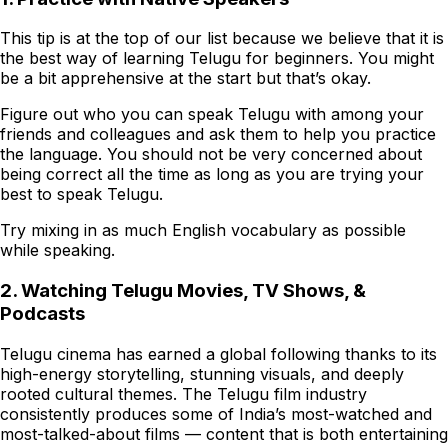
This tip is at the top of our list because we believe that it is
the best way of learning Telugu for beginners. You might
be a bit apprehensive at the start but that’s okay.
Figure out who you can speak Telugu with among your
friends and colleagues and ask them to help you practice
the language. You should not be very concerned about
being correct all the time as long as you are trying your
best to speak Telugu.
Try mixing in as much English vocabulary as possible
while speaking.
2. Watching Telugu Movies, TV Shows, &
Podcasts
Telugu cinema has earned a global following thanks to its
high-energy storytelling, stunning visuals, and deeply
rooted cultural themes. The Telugu film industry
consistently produces some of India’s most-watched and
most-talked-about films — content that is both entertaining