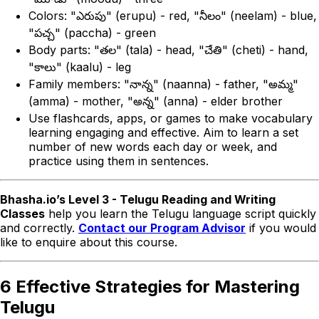
Colors: "ఎరుపు" (erupu) - red, "నీలం" (neelam) - blue,
"పచ్చ" (paccha) - green
Body parts: "తల" (tala) - head, "చేతి" (cheti) - hand,
"కాలు" (kaalu) - leg
Family members: "నాన్న" (naanna) - father, "అమ్మ"
(amma) - mother, "అన్న" (anna) - elder brother
Use flashcards, apps, or games to make vocabulary
learning engaging and effective. Aim to learn a set
number of new words each day or week, and
practice using them in sentences.
Bhasha.io’s Level 3 - Telugu Reading and Writing
Classes
help you learn the Telugu language script quickly
and correctly.
Contact our Program Advisor
if you would
like to enquire about this course.
6 Effective Strategies for Mastering
Telugu