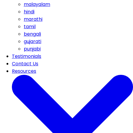
malayalam
hindi
marathi
tamil
bengali
gujarati
punjabi
Testimonials
Contact Us
Resources