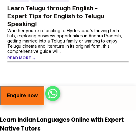
Learn Telugu through English -
Expert Tips for English to Telugu
Speaking!
Whether you're relocating to Hyderabad's thriving tech
hub, exploring business opportunities in Andhra Pradesh,
getting married into a Telugu family or wanting to enjoy
Telugu cinema and literature in its original form, this
comprehensive guide will ...
READ MORE →
Enquire now
Learn Indian Languages Online with Expert
Native Tutors