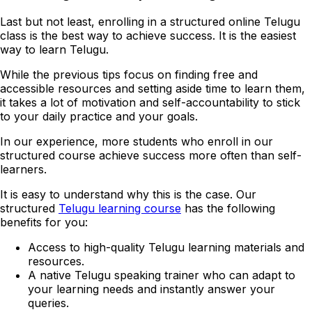
Last but not least, enrolling in a structured online Telugu
class is the best way to achieve success. It is the easiest
way to learn Telugu.
While the previous tips focus on finding free and
accessible resources and setting aside time to learn them,
it takes a lot of motivation and self-accountability to stick
to your daily practice and your goals.
In our experience, more students who enroll in our
structured course achieve success more often than self-
learners.
It is easy to understand why this is the case. Our
structured
Telugu learning course
has the following
benefits for you:
Access to high-quality Telugu learning materials and
resources.
A native Telugu speaking trainer who can adapt to
your learning needs and instantly answer your
queries.