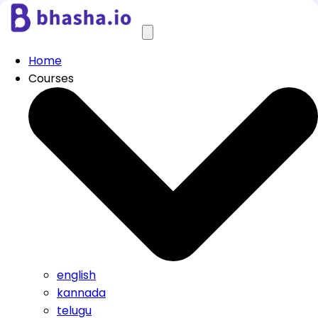
Home
Courses
english
kannada
telugu