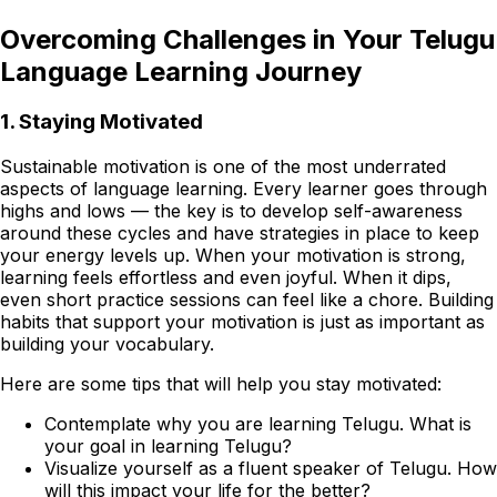
Overcoming Challenges in Your Telugu
Language Learning Journey
1. Staying Motivated
Sustainable motivation is one of the most underrated
aspects of language learning. Every learner goes through
highs and lows — the key is to develop self-awareness
around these cycles and have strategies in place to keep
your energy levels up. When your motivation is strong,
learning feels effortless and even joyful. When it dips,
even short practice sessions can feel like a chore. Building
habits that support your motivation is just as important as
building your vocabulary.
Here are some tips that will help you stay motivated:
Contemplate why you are learning Telugu. What is
your goal in learning Telugu?
Visualize yourself as a fluent speaker of Telugu. How
will this impact your life for the better?