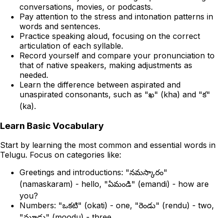
conversations, movies, or podcasts.
Pay attention to the stress and intonation patterns in
words and sentences.
Practice speaking aloud, focusing on the correct
articulation of each syllable.
Record yourself and compare your pronunciation to
that of native speakers, making adjustments as
needed.
Learn the difference between aspirated and
unaspirated consonants, such as "ఖ" (kha) and "క"
(ka).
Learn Basic Vocabulary
Start by learning the most common and essential words in
Telugu. Focus on categories like:
Greetings and introductions: "నమస్కారం"
(namaskaram) - hello, "ఏమండి" (emandi) - how are
you?
Numbers: "ఒకటి" (okati) - one, "రెండు" (rendu) - two,
"మూడు" (moodu) - three