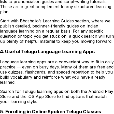
lists to pronunciation guides and script-writing tutorials.
These are a great complement to any structured learning
plan.
Start with Bhasha.io’s Learning Guides section, where we
publish detailed, beginner-friendly guides on Indian
language learning on a regular basis. For any specific
question or topic you get stuck on, a quick search will turn
up plenty of helpful material to keep you moving forward.
4. Useful Telugu Language Learning Apps
Language learning apps are a convenient way to fit in daily
practice — even on busy days. Many of them are free and
use quizzes, flashcards, and spaced repetition to help you
build vocabulary and reinforce what you have already
learned.
Search for Telugu learning apps on both the Android Play
Store and the iOS App Store to find options that match
your learning style.
5. Enrolling in Online Spoken Telugu Classes