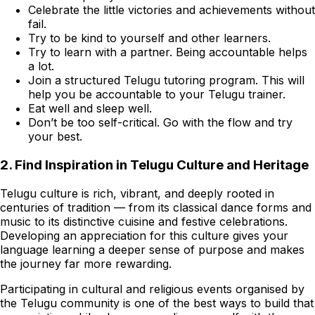
Celebrate the little victories and achievements without
fail.
Try to be kind to yourself and other learners.
Try to learn with a partner. Being accountable helps
a lot.
Join a structured Telugu tutoring program. This will
help you be accountable to your Telugu trainer.
Eat well and sleep well.
Don’t be too self-critical. Go with the flow and try
your best.
2. Find Inspiration in Telugu Culture and Heritage
Telugu culture is rich, vibrant, and deeply rooted in
centuries of tradition — from its classical dance forms and
music to its distinctive cuisine and festive celebrations.
Developing an appreciation for this culture gives your
language learning a deeper sense of purpose and makes
the journey far more rewarding.
Participating in cultural and religious events organised by
the Telugu community is one of the best ways to build that