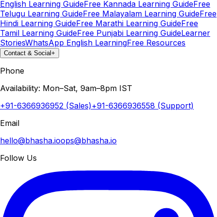
English Learning Guide
Free Kannada Learning Guide
Free
Telugu Learning Guide
Free Malayalam Learning Guide
Free
Hindi Learning Guide
Free Marathi Learning Guide
Free
Tamil Learning Guide
Free Punjabi Learning Guide
Learner
Stories
WhatsApp English Learning
Free Resources
Contact & Social
+
Phone
Availability: Mon–Sat, 9am–8pm IST
+91-6366936952 (Sales)
+91-6366936558 (Support)
Email
hello@bhasha.io
ops@bhasha.io
Follow Us